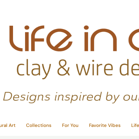
ural Art
Collections
For You
Favorite Vibes
Lif