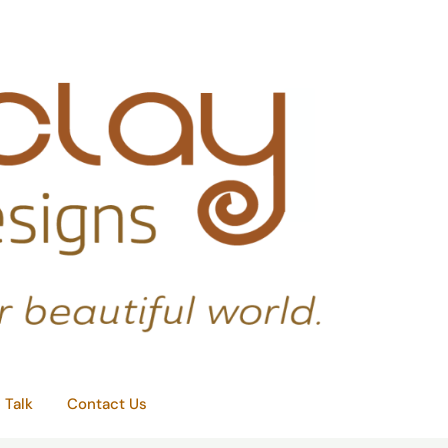
e Talk
Contact Us