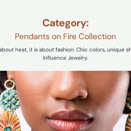
Category:
Pendants on Fire Collection
bout heat, it is about fashion. Chic colors, unique sha
Influence Jewelry.