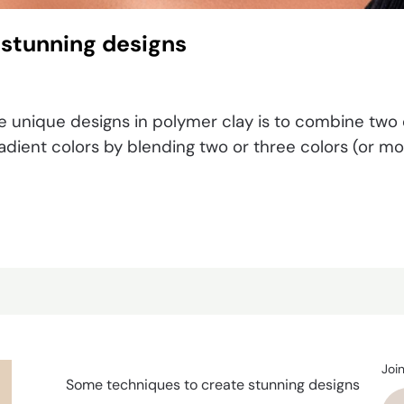
 stunning designs
 unique designs in polymer clay is to combine two o
dient colors by blending two or three colors (or more
Joi
Some techniques to create stunning designs