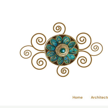
Skip
to
content
Home
Architect