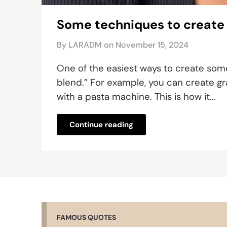
Some techniques to create
By LARADM on
November 15, 2024
One of the easiest ways to create some
blend.” For example, you can create gra
with a pasta machine. This is how it…
Continue reading
FAMOUS QUOTES