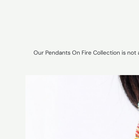
Our Pendants On Fire Collection is not a