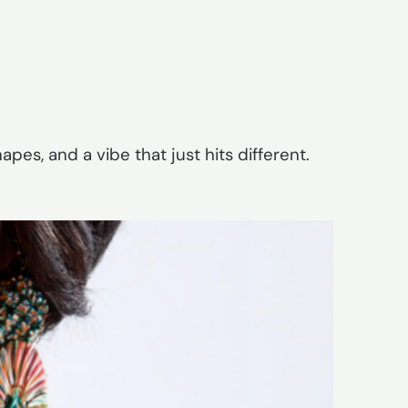
pes, and a vibe that just hits different.