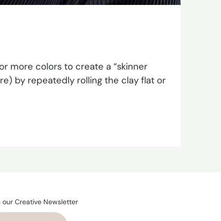
r more colors to create a “skinner
) by repeatedly rolling the clay flat or
n our Creative Newsletter