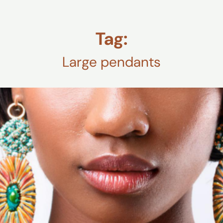
Tag:
Large pendants