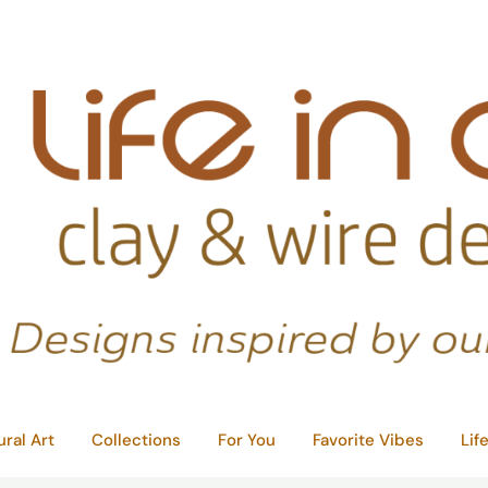
ural Art
Collections
For You
Favorite Vibes
Lif