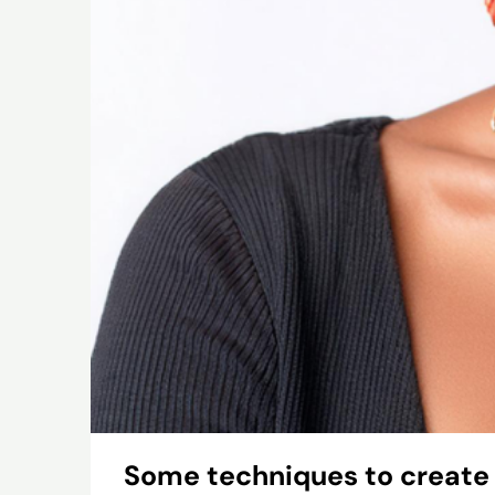
Some techniques to create