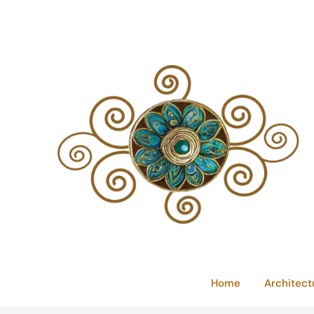
Skip
to
content
Home
Architect