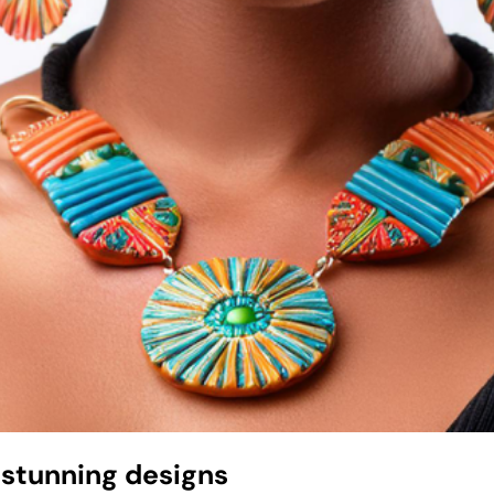
 stunning designs