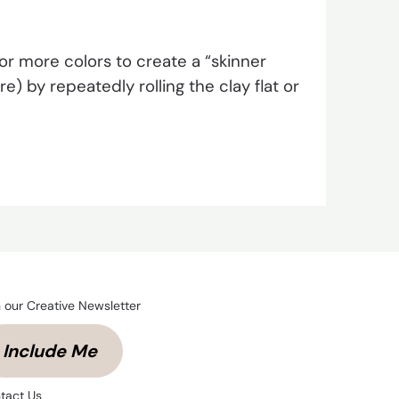
r more colors to create a “skinner
) by repeatedly rolling the clay flat or
n our Creative Newsletter
Include Me
tact Us