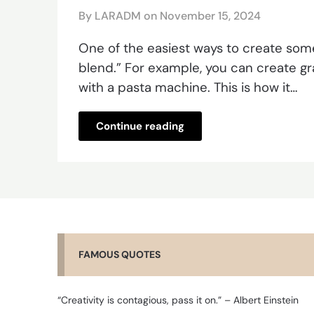
By LARADM on
November 15, 2024
One of the easiest ways to create some
blend.” For example, you can create gra
with a pasta machine. This is how it…
Continue reading
FAMOUS QUOTES
“Creativity is contagious, pass it on.” – Albert Einstein