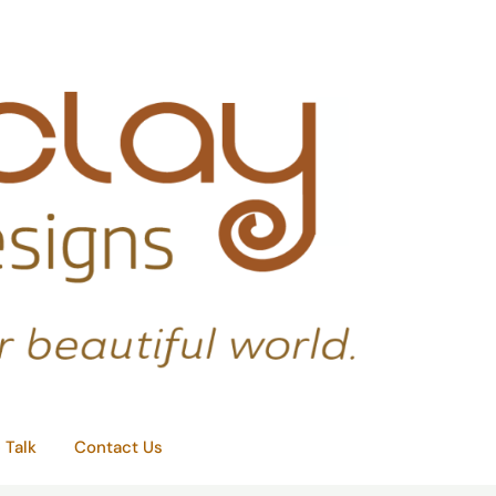
e Talk
Contact Us