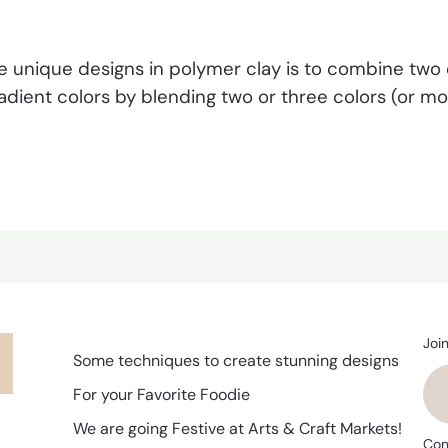
 unique designs in polymer clay is to combine two o
dient colors by blending two or three colors (or more
Joi
Some techniques to create stunning designs
For your Favorite Foodie
We are going Festive at Arts & Craft Markets!
Con